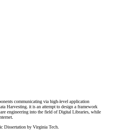
onents communicating via high-level application
ata Harvesting. it is an attempt to design a framework
re engineering into the field of Digital Libraries, while
nternet.
c Dissertation by Virginia Tech.