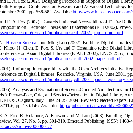
 and E. A. Fox (2002). Designing Protocols in Support of Digital Libra
of 6th European Conference on Research and Advanced Technology fo
September 2002, pp. 568-582. Available
http://www.husseinsspace.com/r
 and E. A. Fox (2002). Towards Universal Accessibility of ETDs: Buil
 Symposium on Electronic Theses and Dissertations (ETD2002), Provo
sseinsspace.com/research/publications/etd_2002_paper_union.pdf
A.,
Hussein Suleman
and Ming Luo (2002). Building Digital Libraries 
C. Khoo, H. Chen, E. Fox, S. Urs and T. Costantino (eds): Digital Lib
 Conference on Asian Digital Libraries (ICADL2002), LNCS 2555, Sing
sseinsspace.com/research/publications/icadl_2002_paper_odl.pdf
2001). Enforcing Interoperability with the Open Archives Initiative Rep
nference on Digital Libraries, Roanoke, Virginia, USA, June 2001, pp.
sseinsspace.com/research/publications/jcdl_2001_paper_repository_exp
2005). Analysis and Evaluation of Service-Oriented Architectures for Di
ds.): Peer-to-Peer, Grid, and Service-Orientation in Digital Library A
 DELOS, Cagliari, Italy, June 24-25, 2004, Revised Selected Papers. 
8711-6, pp. 130-146. Available
http://pubs.cs.uct.ac.za/archive/000002
 E. A. Fox, R. Kelapure, A. Krowne and M. Luo (2003). Building Digit
eview, Vol. 27, No. 5, pp. 301-310, Emerald Publishing. ISSN: 1468-4
.uct.ac.za/archive/00000013/