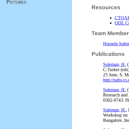
Pictures
Resources
CTOAI/
ODL Co
Team Member
Hussein Sule
Publications
Suleman, H.
(
C.Turker (eds
25 June, S. M
http://pubs.cs
Suleman, H.
(
Research and
0302-9743. I
Suleman, H.
,
Workshop on Di
Bangalore, In