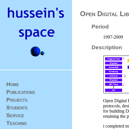
Open Digital Lib
Period
1997-2009
Description
Home
Publications
Projects
Open Digital 
protocols, des
Students
for building D
Service
retaining the 
Teaching
i completed my