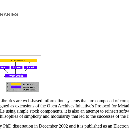
raries
Libraries are web-based information systems that are composed of comp
igned as extensions of the Open Archives Initiative's Protocol for Metad
Ls using simple stock components. it is also an attempt to reinsert softwa
philsophies of simplicity and modularity that led to the successes of the I
 PhD dissertation in December 2002 and it is published as an Electroni