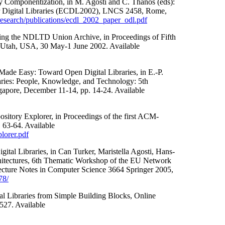
ry Componentization, in M. Agosti and C. Thanos (eds):
r Digital Libraries (ECDL2002), LNCS 2458, Rome,
esearch/publications/ecdl_2002_paper_odl.pdf
ding the NDLTD Union Archive, in Proceedings of Fifth
, Utah, USA, 30 May-1 June 2002. Available
Made Easy: Toward Open Digital Libraries, in E.-P.
raries: People, Knowledge, and Technology: 5th
apore, December 11-14, pp. 14-24. Available
ository Explorer, in Proceedings of the first ACM-
 63-64. Available
lorer.pdf
gital Libraries, in Can Turker, Maristella Agosti, Hans-
rchitectures, 6th Thematic Workshop of the EU Network
Lecture Notes in Computer Science 3664 Springer 2005,
78/
al Libraries from Simple Building Blocks, Online
527. Available