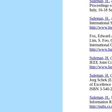
Suleman, H.
,
Proceedings 
Italy, 16-18 
Suleman, H.
,
International
http://www.hu
Fox, Edward 
Lim, S. Foo, 
International
http://www.hu
Suleman, H.
(
IEEE Joint Co
http://www.hu
Suleman, H.
(
Jorg Schek (E
of Excellence
ISBN 3-540-2
Suleman, H.
,
Information R
http://pubs.cs