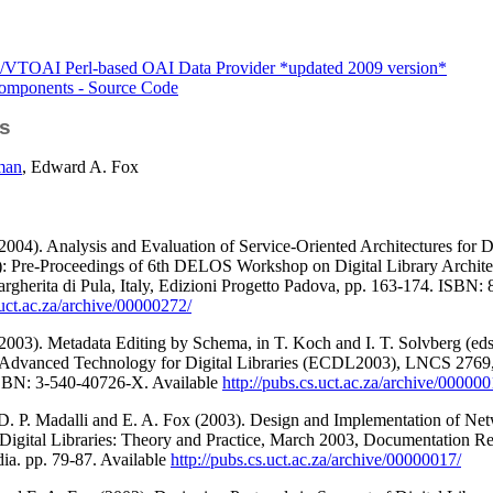
VTOAI Perl-based OAI Data Provider *updated 2009 version*
mponents - Source Code
s
man
, Edward A. Fox
2004). Analysis and Evaluation of Service-Oriented Architectures for Di
): Pre-Proceedings of 6th DELOS Workshop on Digital Library Architect
argherita di Pula, Italy, Edizioni Progetto Padova, pp. 163-174. ISBN:
.uct.ac.za/archive/00000272/
2003). Metadata Editing by Schema, in T. Koch and I. T. Solvberg (ed
 Advanced Technology for Digital Libraries (ECDL2003), LNCS 2769
SBN: 3-540-40726-X. Available
http://pubs.cs.uct.ac.za/archive/000000
 D. P. Madalli and E. A. Fox (2003). Design and Implementation of Net
gital Libraries: Theory and Practice, March 2003, Documentation Resea
dia. pp. 79-87. Available
http://pubs.cs.uct.ac.za/archive/00000017/