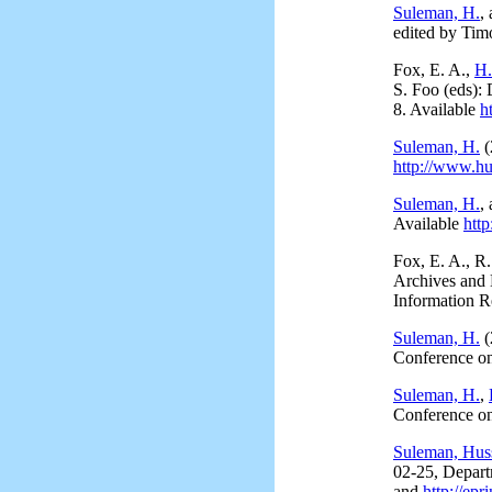
Suleman, H.
,
edited by Tim
Fox, E. A.,
H.
S. Foo (eds): 
8. Available
h
Suleman, H.
(
http://www.hu
Suleman, H.
,
Available
htt
Fox, E. A., R
Archives and
Information R
Suleman, H.
(
Conference on
Suleman, H.
,
Conference o
Suleman, Hus
02-25, Depart
and
http://epr