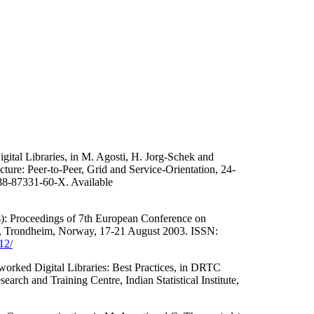
gital Libraries, in M. Agosti, H. Jorg-Schek and
ure: Peer-to-Peer, Grid and Service-Orientation, 24-
 88-87331-60-X. Available
s): Proceedings of 7th European Conference on
, Trondheim, Norway, 17-21 August 2003. ISSN:
12/
worked Digital Libraries: Best Practices, in DRTC
rch and Training Centre, Indian Statistical Institute,