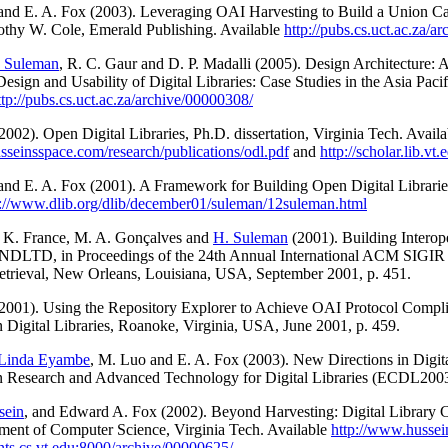
 and E. A. Fox (2003). Leveraging OAI Harvesting to Build a Union Cat
othy W. Cole, Emerald Publishing. Available
http://pubs.cs.uct.ac.za/a
 Suleman
, R. C. Gaur and D. P. Madalli (2005). Design Architecture: 
Design and Usability of Digital Libraries: Case Studies in the Asia Pa
ttp://pubs.cs.uct.ac.za/archive/00000308/
2002). Open Digital Libraries, Ph.D. dissertation, Virginia Tech. Availa
sseinsspace.com/research/publications/odl.pdf
and
http://scholar.lib.v
 and E. A. Fox (2001). A Framework for Building Open Digital Librari
p://www.dlib.org/dlib/december01/suleman/12suleman.html
. K. France, M. A. Gonçalves and
H. Suleman
(2001). Building Intero
 NDLTD, in Proceedings of the 24th Annual International ACM SIGIR
etrieval, New Orleans, Louisiana, USA, September 2001, p. 451.
2001). Using the Repository Explorer to Achieve OAI Protocol Compli
 Digital Libraries, Roanoke, Virginia, USA, June 2001, p. 459.
Linda Eyambe
, M. Luo and E. A. Fox (2003). New Directions in Digit
n Research and Advanced Technology for Digital Libraries (ECDL200
sein
, and Edward A. Fox (2002). Beyond Harvesting: Digital Library
ment of Computer Science, Virginia Tech. Available
http://www.hussei
ints.cs.vt.edu:8000/archive/00000625/