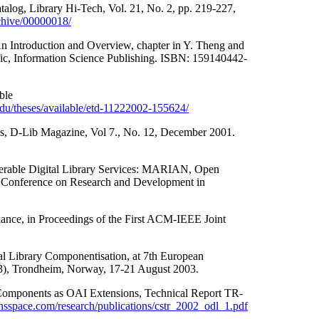
alog, Library Hi-Tech, Vol. 21, No. 2, pp. 219-227,
rchive/00000018/
An Introduction and Overview, chapter in Y. Theng and
cific, Information Science Publishing. ISBN: 159140442-
ble
t.edu/theses/available/etd-11222002-155624/
es, D-Lib Magazine, Vol 7., No. 12, December 2001.
perable Digital Library Services: MARIAN, Open
 Conference on Research and Development in
ance, in Proceedings of the First ACM-IEEE Joint
al Library Componentisation, at 7th European
3), Trondheim, Norway, 17-21 August 2003.
 Components as OAI Extensions, Technical Report TR-
nsspace.com/research/publications/cstr_2002_odl_1.pdf