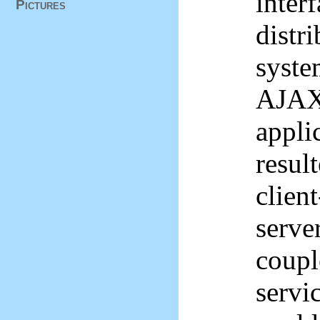
inter
Pictures
distr
syste
AJAX 
appli
result
client
server
coupl
servi