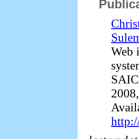
Public
Chris
Sule
Web i
syste
SAICS
2008,
Avail
http: