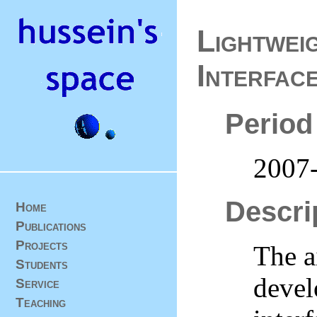
Lightwei
Interfac
Period
2007
Descri
Home
Publications
Projects
The ai
Students
devel
Service
Teaching