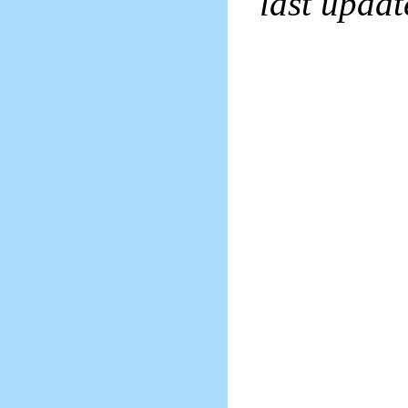
last upda