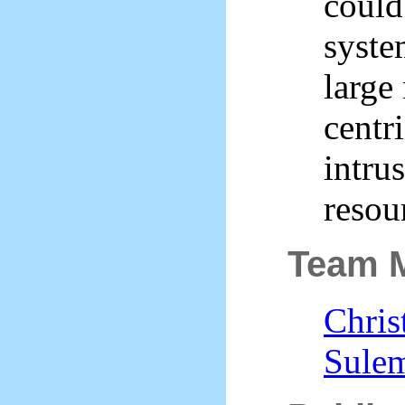
coul
syste
large
centr
intru
resou
Team 
Chris
Sule