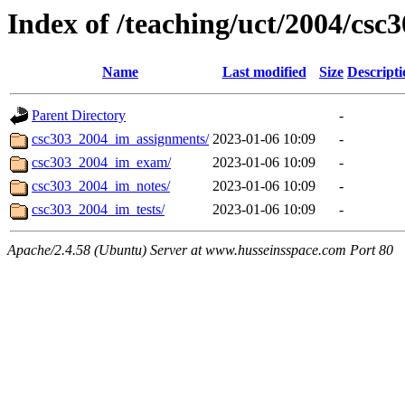
Index of /teaching/uct/2004/cs
Name
Last modified
Size
Descripti
Parent Directory
-
csc303_2004_im_assignments/
2023-01-06 10:09
-
csc303_2004_im_exam/
2023-01-06 10:09
-
csc303_2004_im_notes/
2023-01-06 10:09
-
csc303_2004_im_tests/
2023-01-06 10:09
-
Apache/2.4.58 (Ubuntu) Server at www.husseinsspace.com Port 80