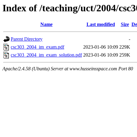
Index of /teaching/uct/2004/c
Name
Last modified
Size
De
Parent Directory
-
csc303_2004_im_exam.pdf
2023-01-06 10:09
229K
csc303_2004_im_exam_solution.pdf
2023-01-06 10:09
259K
Apache/2.4.58 (Ubuntu) Server at www.husseinsspace.com Port 80