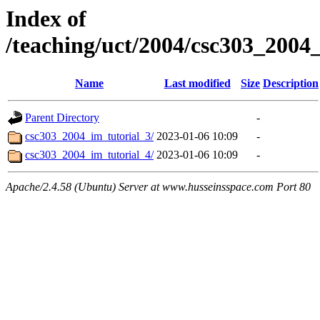
Index of
/teaching/uct/2004/csc303_200
Name
Last modified
Size
Description
Parent Directory
-
csc303_2004_im_tutorial_3/
2023-01-06 10:09
-
csc303_2004_im_tutorial_4/
2023-01-06 10:09
-
Apache/2.4.58 (Ubuntu) Server at www.husseinsspace.com Port 80