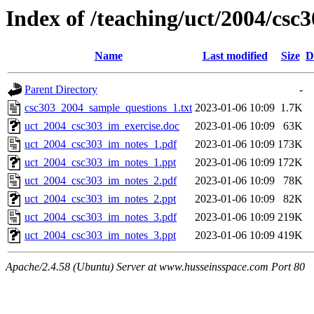
Index of /teaching/uct/2004/cs
Name
Last modified
Size
D
Parent Directory
-
csc303_2004_sample_questions_1.txt
2023-01-06 10:09
1.7K
uct_2004_csc303_im_exercise.doc
2023-01-06 10:09
63K
uct_2004_csc303_im_notes_1.pdf
2023-01-06 10:09
173K
uct_2004_csc303_im_notes_1.ppt
2023-01-06 10:09
172K
uct_2004_csc303_im_notes_2.pdf
2023-01-06 10:09
78K
uct_2004_csc303_im_notes_2.ppt
2023-01-06 10:09
82K
uct_2004_csc303_im_notes_3.pdf
2023-01-06 10:09
219K
uct_2004_csc303_im_notes_3.ppt
2023-01-06 10:09
419K
Apache/2.4.58 (Ubuntu) Server at www.husseinsspace.com Port 80