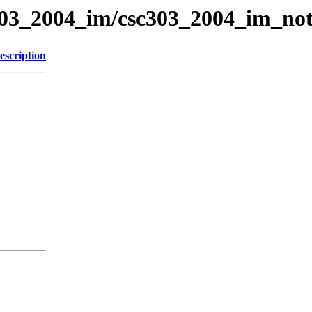
c303_2004_im/csc303_2004_im_not
escription