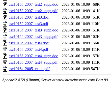
csc1015f_2007_test2_supp.doc
2023-01-06 10:09
68K
csc1015f_2007_test2_supp.pdf
2023-01-06 10:09
141K
csc1015f_2007_test3.doc
2023-01-06 10:09
51K
csc1015f_2007_test3.pdf
2023-01-06 10:09
110K
csc1015f_2007_test3_supp.doc
2023-01-06 10:09
51K
csc1015f_2007_test3_supp.pdf
2023-01-06 10:09
102K
csc1015f_2007_test4.doc
2023-01-06 10:09
56K
csc1015f_2007_test4.pdf
2023-01-06 10:09
111K
csc1015f_2007_test4_supp.doc
2023-01-06 10:09
57K
csc1015f_2007_test4_supp.pdf
2023-01-06 10:09
111K
csc1016s_2005_exam.pdf
2023-01-06 10:09
547K
Apache/2.4.58 (Ubuntu) Server at www.husseinsspace.com Port 80