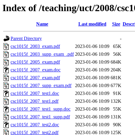
Index of /teaching/uct/2008/cs
Name
Last modified
Size
Descr
Parent Directory
-
csc1015f_2003_exam.pdf
2023-01-06 10:09
65K
csc1015f_2003_supp_exam_.pdf
2023-01-06 10:09
56K
csc1015f_2005_exam.pdf
2023-01-06 10:09
684K
csc1015f_2007_exam.doc
2023-01-06 10:09
204K
csc1015f_2007_exam.pdf
2023-01-06 10:09
681K
csc1015f_2007_supp_exam.pdf
2023-01-06 10:09
677K
csc1015f_2007_test1.doc
2023-01-06 10:09
91K
csc1015f_2007_test1.pdf
2023-01-06 10:09
132K
csc1015f_2007_test1_supp.doc
2023-01-06 10:09
55K
csc1015f_2007_test1_supp.pdf
2023-01-06 10:09
131K
csc1015f_2007_test2.doc
2023-01-06 10:09
90K
csc1015f_2007_test2.pdf
2023-01-06 10:09
125K