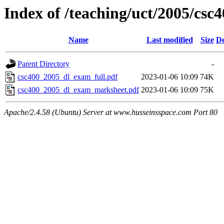
Index of /teaching/uct/2005/cs
Name
Last modified
Size
De
Parent Directory
-
csc400_2005_dl_exam_full.pdf
2023-01-06 10:09
74K
csc400_2005_dl_exam_marksheet.pdf
2023-01-06 10:09
75K
Apache/2.4.58 (Ubuntu) Server at www.husseinsspace.com Port 80