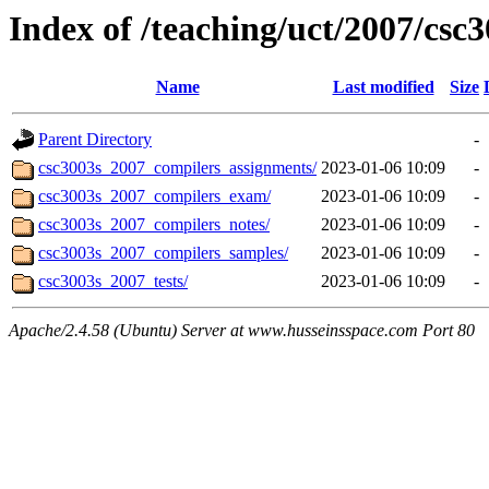
Index of /teaching/uct/2007/cs
Name
Last modified
Size
Parent Directory
-
csc3003s_2007_compilers_assignments/
2023-01-06 10:09
-
csc3003s_2007_compilers_exam/
2023-01-06 10:09
-
csc3003s_2007_compilers_notes/
2023-01-06 10:09
-
csc3003s_2007_compilers_samples/
2023-01-06 10:09
-
csc3003s_2007_tests/
2023-01-06 10:09
-
Apache/2.4.58 (Ubuntu) Server at www.husseinsspace.com Port 80