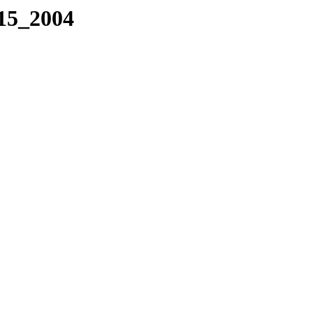
115_2004