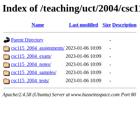
Index of /teaching/uct/2004/csc
Name
Last modified
Size
Description
Parent Directory
-
csc115_2004_assignments/
2023-01-06 10:09
-
csc115_2004_exam/
2023-01-06 10:09
-
csc115_2004_notes/
2023-01-06 10:09
-
csc115_2004_samples/
2023-01-06 10:09
-
csc115_2004_tests/
2023-01-06 10:09
-
Apache/2.4.58 (Ubuntu) Server at www.husseinsspace.com Port 80