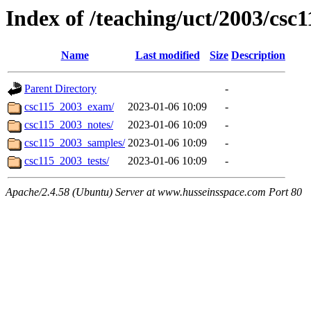
Index of /teaching/uct/2003/csc
Name
Last modified
Size
Description
Parent Directory
-
csc115_2003_exam/
2023-01-06 10:09
-
csc115_2003_notes/
2023-01-06 10:09
-
csc115_2003_samples/
2023-01-06 10:09
-
csc115_2003_tests/
2023-01-06 10:09
-
Apache/2.4.58 (Ubuntu) Server at www.husseinsspace.com Port 80