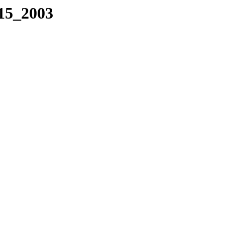
115_2003